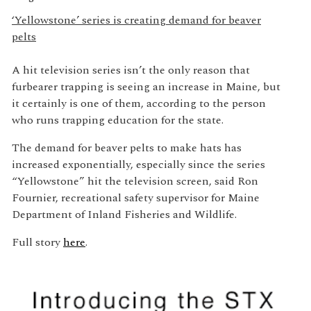
‘Yellowstone’ series is creating demand for beaver
pelts
A hit television series isn’t the only reason that
furbearer trapping is seeing an increase in Maine, but
it certainly is one of them, according to the person
who runs trapping education for the state.
The demand for beaver pelts to make hats has
increased exponentially, especially since the series
“Yellowstone” hit the television screen, said Ron
Fournier, recreational safety supervisor for Maine
Department of Inland Fisheries and Wildlife.
Full story
here
.