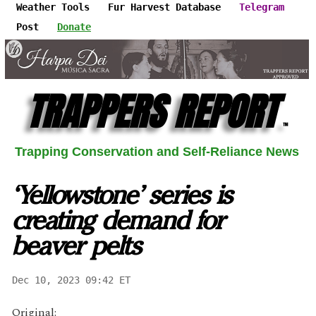
Weather Tools
Fur Harvest Database
Telegram
Post
Donate
TRAPPERS REPORT
™
Trapping Conservation and Self-Reliance News
‘Yellowstone’ series is
creating demand for
beaver pelts
Dec 10, 2023 09:42 ET
Original: