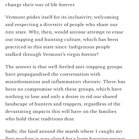
change their way of life forever.
Vermont prides itself for its inclusivity, welcoming
and respecting a diversity of people who share our
tiny state. Why, then, would anyone attempt to erase
our trapping and hunting culture, which has been
practiced in this state since Indigenous people
stalked through Vermont’s virgin forests?
The answer is that well-heeled anti-trapping groups
have propagandized the conversation with
misinformation and inflammatory rhetoric. There has
been no compromise with these groups, which have
nothing to lose and only a desire to rid our shared
landscape of hunters and trappers, regardless of the
devastating impacts this will have on the families
who hold these traditions dear.
Sadly, the land around the marsh where I caught my
first muskrat is now slated for a large housing project.