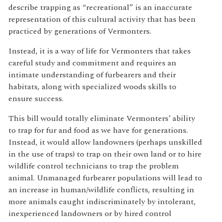
describe trapping as “recreational” is an inaccurate
representation of this cultural activity that has been
practiced by generations of Vermonters.
Instead, it is a way of life for Vermonters that takes
careful study and commitment and requires an
intimate understanding of furbearers and their
habitats, along with specialized woods skills to
ensure success.
This bill would totally eliminate Vermonters’ ability
to trap for fur and food as we have for generations.
Instead, it would allow landowners (perhaps unskilled
in the use of traps) to trap on their own land or to hire
wildlife control technicians to trap the problem
animal. Unmanaged furbearer populations will lead to
an increase in human/wildlife conflicts, resulting in
more animals caught indiscriminately by intolerant,
inexperienced landowners or by hired control