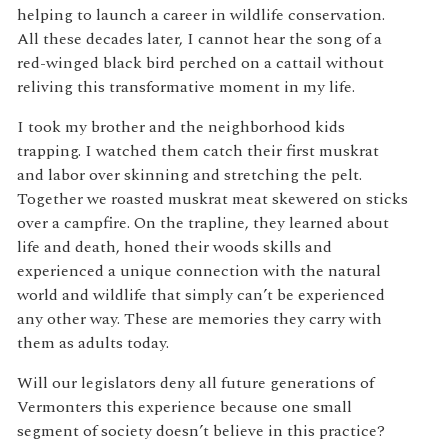
helping to launch a career in wildlife conservation.
All these decades later, I cannot hear the song of a
red-winged black bird perched on a cattail without
reliving this transformative moment in my life.
I took my brother and the neighborhood kids
trapping. I watched them catch their first muskrat
and labor over skinning and stretching the pelt.
Together we roasted muskrat meat skewered on sticks
over a campfire. On the trapline, they learned about
life and death, honed their woods skills and
experienced a unique connection with the natural
world and wildlife that simply can’t be experienced
any other way. These are memories they carry with
them as adults today.
Will our legislators deny all future generations of
Vermonters this experience because one small
segment of society doesn’t believe in this practice?