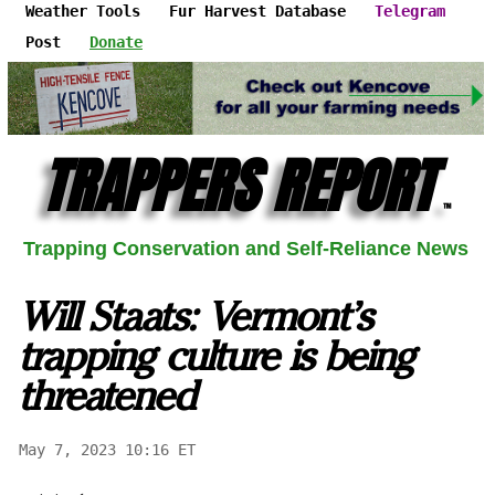
Weather Tools
Fur Harvest Database
Telegram
Post
Donate
TRAPPERS REPORT
™
Trapping Conservation and Self-Reliance News
Will Staats: Vermont’s
trapping culture is being
threatened
May 7, 2023 10:16 ET