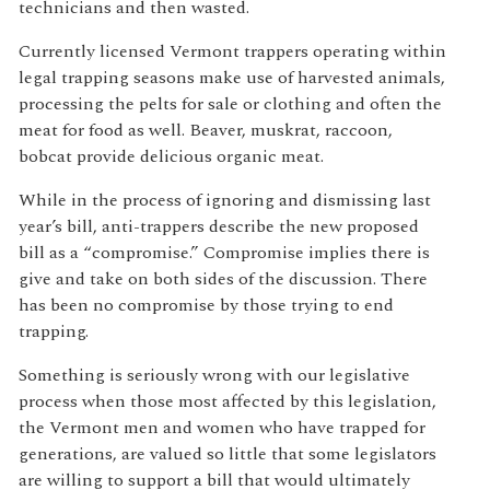
technicians and then wasted.
Currently licensed Vermont trappers operating within
legal trapping seasons make use of harvested animals,
processing the pelts for sale or clothing and often the
meat for food as well. Beaver, muskrat, raccoon,
bobcat provide delicious organic meat.
While in the process of ignoring and dismissing last
year’s bill, anti-trappers describe the new proposed
bill as a “compromise.” Compromise implies there is
give and take on both sides of the discussion. There
has been no compromise by those trying to end
trapping.
Something is seriously wrong with our legislative
process when those most affected by this legislation,
the Vermont men and women who have trapped for
generations, are valued so little that some legislators
are willing to support a bill that would ultimately