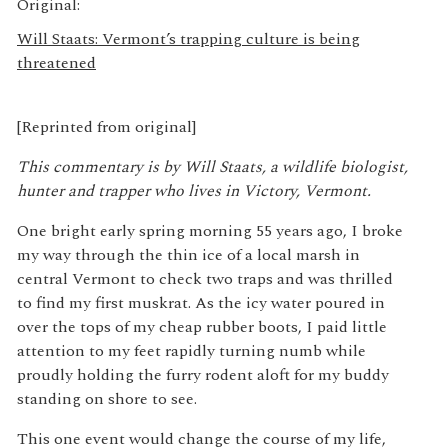
Original:
Will Staats: Vermont’s trapping culture is being
threatened
[Reprinted from original]
This commentary is by Will Staats, a wildlife biologist,
hunter and trapper who lives in Victory, Vermont.
One bright early spring morning 55 years ago, I broke
my way through the thin ice of a local marsh in
central Vermont to check two traps and was thrilled
to find my first muskrat. As the icy water poured in
over the tops of my cheap rubber boots, I paid little
attention to my feet rapidly turning numb while
proudly holding the furry rodent aloft for my buddy
standing on shore to see.
This one event would change the course of my life,