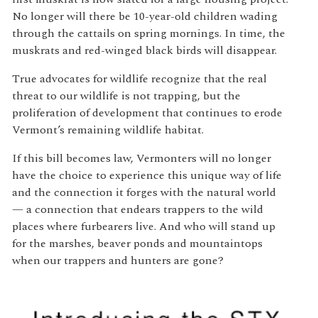
No longer will there be 10-year-old children wading
through the cattails on spring mornings. In time, the
muskrats and red-winged black birds will disappear.
True advocates for wildlife recognize that the real
threat to our wildlife is not trapping, but the
proliferation of development that continues to erode
Vermont’s remaining wildlife habitat.
If this bill becomes law, Vermonters will no longer
have the choice to experience this unique way of life
and the connection it forges with the natural world
— a connection that endears trappers to the wild
places where furbearers live. And who will stand up
for the marshes, beaver ponds and mountaintops
when our trappers and hunters are gone?