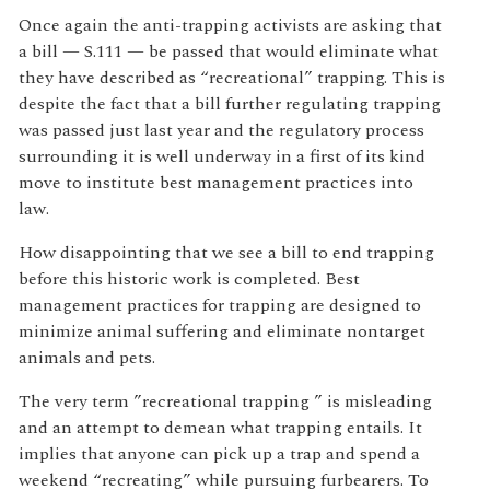
Once again the anti-trapping activists are asking that
a bill — S.111 — be passed that would eliminate what
they have described as “recreational” trapping. This is
despite the fact that a bill further regulating trapping
was passed just last year and the regulatory process
surrounding it is well underway in a first of its kind
move to institute best management practices into
law.
How disappointing that we see a bill to end trapping
before this historic work is completed. Best
management practices for trapping are designed to
minimize animal suffering and eliminate nontarget
animals and pets.
The very term ”recreational trapping ” is misleading
and an attempt to demean what trapping entails. It
implies that anyone can pick up a trap and spend a
weekend “recreating” while pursuing furbearers. To