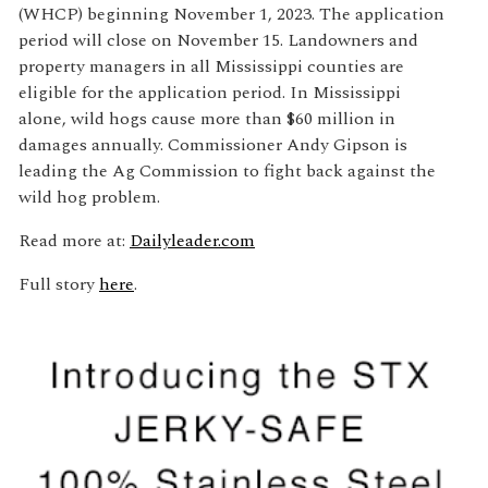
(WHCP) beginning November 1, 2023. The application
period will close on November 15. Landowners and
property managers in all Mississippi counties are
eligible for the application period. In Mississippi
alone, wild hogs cause more than $60 million in
damages annually. Commissioner Andy Gipson is
leading the Ag Commission to fight back against the
wild hog problem.
Read more at:
Dailyleader.com
Full story
here
.