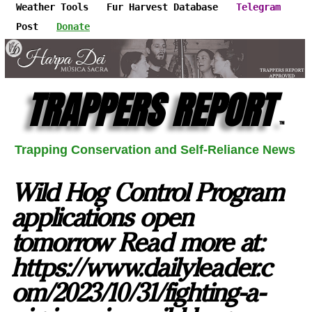
Weather Tools
Fur Harvest Database
Telegram
Post
Donate
TRAPPERS REPORT
™
Trapping Conservation and Self-Reliance News
Wild Hog Control Program
applications open
tomorrow Read more at:
https://www.dailyleader.c
om/2023/10/31/fighting-a-