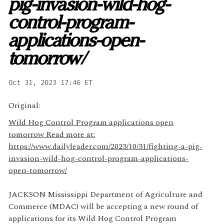
pig-invasion-wild-hog-
control-program-
applications-open-
tomorrow/
Oct 31, 2023 17:46 ET
Original:
Wild Hog Control Program applications open
tomorrow Read more at:
https://www.dailyleader.com/2023/10/31/fighting-a-pig-
invasion-wild-hog-control-program-applications-
open-tomorrow/
JACKSON Mississippi Department of Agriculture and
Commerce (MDAC) will be accepting a new round of
applications for its Wild Hog Control Program