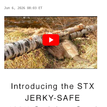
Jun 6, 2026 08:03 ET