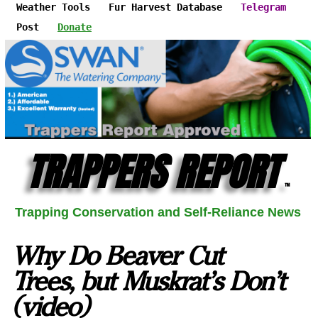
Weather Tools
Fur Harvest Database
Telegram
Post
Donate
TRAPPERS REPORT
™
Trapping Conservation and Self-Reliance News
Why Do Beaver Cut
Trees, but Muskrat's Don't
(video)