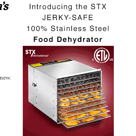
’s
new.