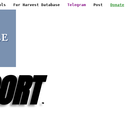
ols
Fur Harvest Database
Telegram
Post
Donate
ORT
™