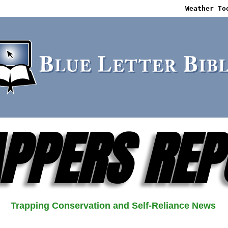
Weather To
PPERS REP
Trapping Conservation and Self-Reliance News