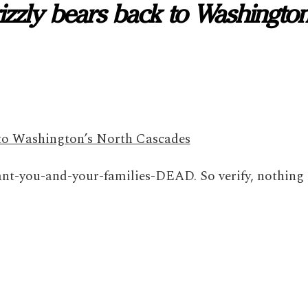
grizzly bears back to Washington
k to Washington’s North Cascades
t-you-and-your-families-DEAD. So verify, nothing 