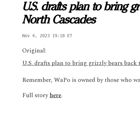
U.S. drafts plan to bring 
North Cascades
Nov 4, 2023 19:18 ET
Original:
U.S. drafts plan to bring grizzly bears bac
Remember, WaPo is owned by those who wan
Full story
here
.