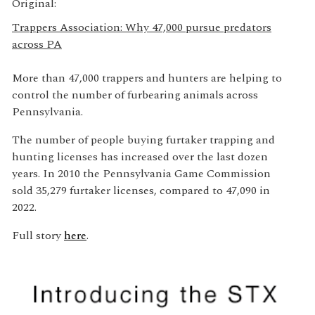
Original:
Trappers Association: Why 47,000 pursue predators
across PA
More than 47,000 trappers and hunters are helping to
control the number of furbearing animals across
Pennsylvania.
The number of people buying furtaker trapping and
hunting licenses has increased over the last dozen
years. In 2010 the Pennsylvania Game Commission
sold 35,279 furtaker licenses, compared to 47,090 in
2022.
Full story
here
.