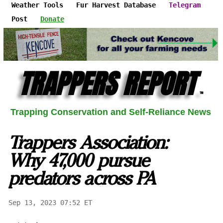
Weather Tools
Fur Harvest Database
Telegram
Post
Donate
TRAPPERS REPORT
™
Trapping Conservation and Self-Reliance News
Trappers Association:
Why 47,000 pursue
predators across PA
Sep 13, 2023 07:52 ET