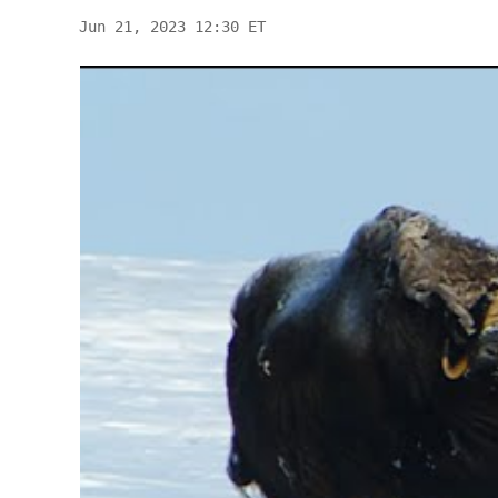
Jun 21, 2023 12:30 ET