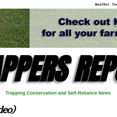
Weather To
PPERS REP
Trapping Conservation and Self-Reliance News
deo)