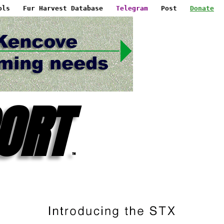
ols
Fur Harvest Database
Telegram
Post
Donate
ORT
™