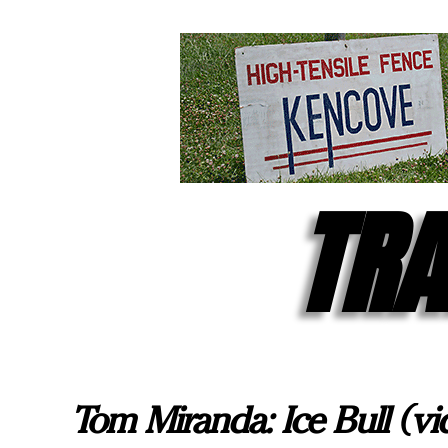
TRA
Tom Miranda: Ice Bull (vi