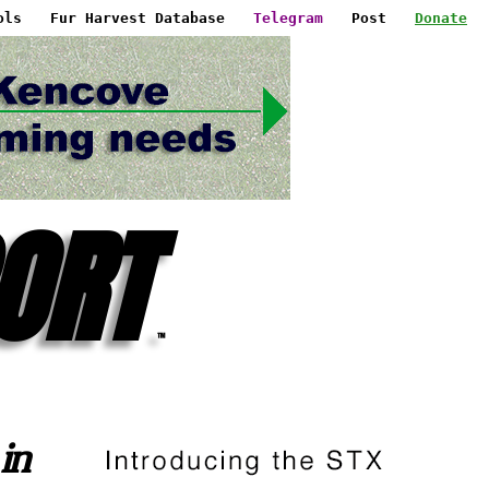
ols
Fur Harvest Database
Telegram
Post
Donate
ORT
™
in