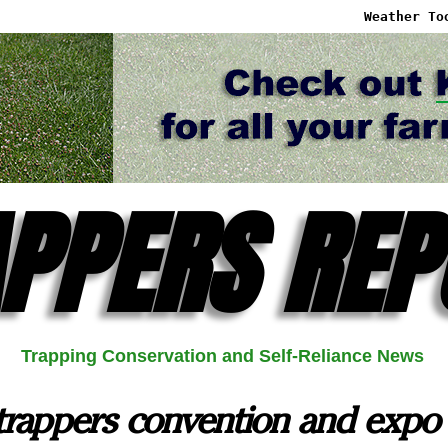
Weather To
PPERS REP
Trapping Conservation and Self-Reliance News
trappers convention and expo 