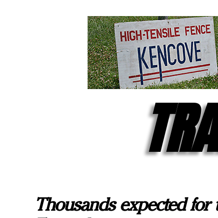
TRA
Thousands expected for 