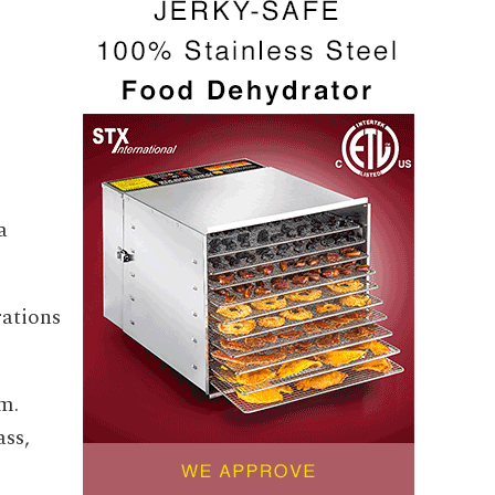
a
rations
m.
ass,