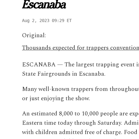
Escanaba
Aug 2, 2023 09:29 ET
Original:
Thousands expected for trappers conventio
ESCANABA — The largest trapping event in
State Fairgrounds in Escanaba.
Many well-known trappers from throughout t
or just enjoying the show.
An estimated 8,000 to 10,000 people are expe
Eastern time today through Saturday. Admiss
with children admitted free of charge. Food 