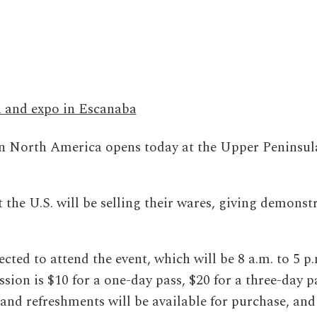
n and expo in Escanaba
 North America opens today at the Upper Peninsul
he U.S. will be selling their wares, giving demonst
cted to attend the event, which will be 8 a.m. to 5 p.
ion is $10 for a one-day pass, $20 for a three-day p
and refreshments will be available for purchase, and