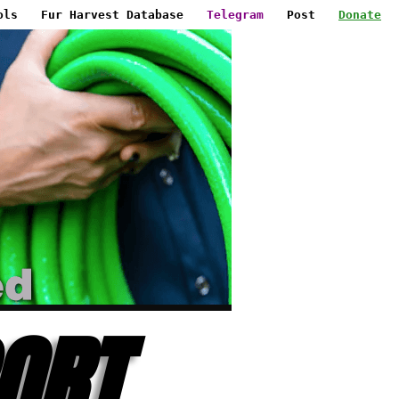
ols
Fur Harvest Database
Telegram
Post
Donate
ORT