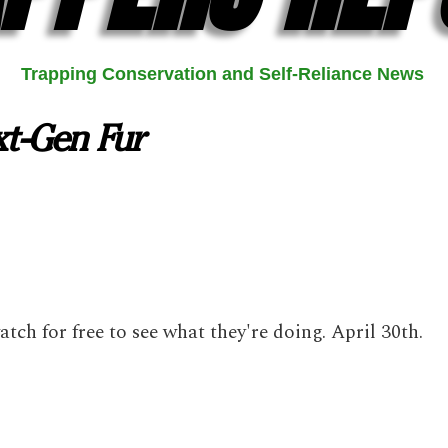
Trapping Conservation and Self-Reliance News
xt-Gen Fur
watch for free to see what they're doing. April 30th.