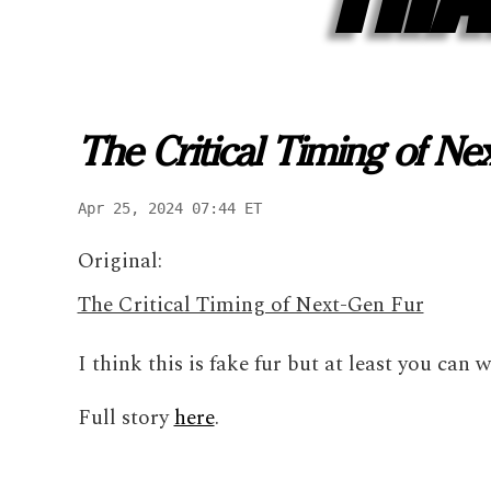
The Critical Timing of Ne
Apr 25, 2024 07:44 ET
Original:
The Critical Timing of Next-Gen Fur
I think this is fake fur but at least you can 
Full story
here
.