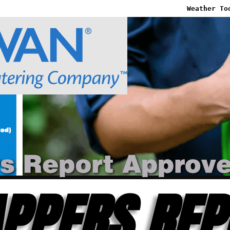
Weather To
PPERS REP