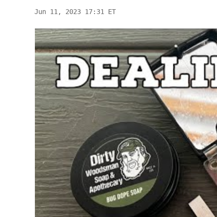
Jun 11, 2023 17:31 ET