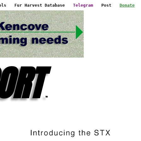
ols
Fur Harvest Database
Telegram
Post
Donate
ORT
™