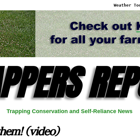
Weather To
PPERS REP
Trapping Conservation and Self-Reliance News
hem! (video)