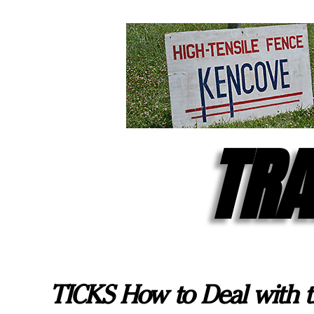
TRA
TICKS How to Deal with t