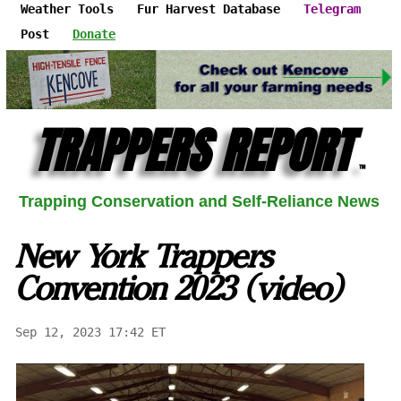
Weather Tools
Fur Harvest Database
Telegram
Post
Donate
TRAPPERS REPORT
™
Trapping Conservation and Self-Reliance News
New York Trappers
Convention 2023 (video)
Sep 12, 2023 17:42 ET