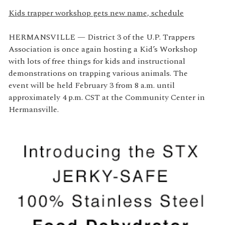
Kids trapper workshop gets new name, schedule
HERMANSVILLE — District 3 of the U.P. Trappers
Association is once again hosting a Kid’s Workshop
with lots of free things for kids and instructional
demonstrations on trapping various animals. The
event will be held February 3 from 8 a.m. until
approximately 4 p.m. CST at the Community Center in
Hermansville.