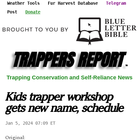
Weather Tools
Fur Harvest Database
Telegram
Post
Donate
TRAPPERS REPORT
™
Trapping Conservation and Self-Reliance News
Kids trapper workshop
gets new name, schedule
Jan 5, 2024 07:09 ET
Original: