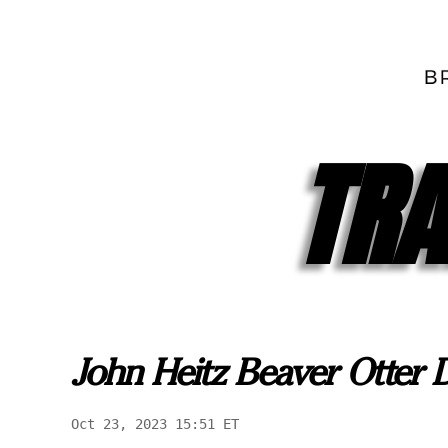
TRA
John Heitz Beaver Otter
Oct 23, 2023 15:51 ET