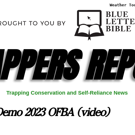
Weather To
PPERS REP
Trapping Conservation and Self-Reliance News
 Demo 2023 OFBA (video)