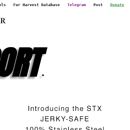
ols
Fur Harvest Database
Telegram
Post
Donate
ORT
™