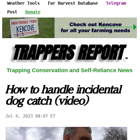
Weather Tools
Fur Harvest Database
Telegram
Post
Donate
TRAPPERS REPORT
™
Trapping Conservation and Self-Reliance News
How to handle incidental
dog catch (video)
Jul 4, 2023 08:07 ET