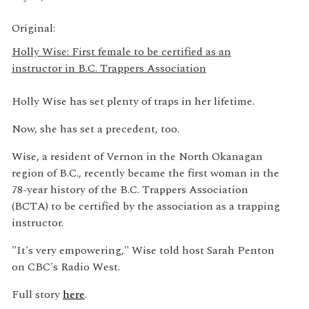
Original:
Holly Wise: First female to be certified as an
instructor in B.C. Trappers Association
Holly Wise has set plenty of traps in her lifetime.
Now, she has set a precedent, too.
Wise, a resident of Vernon in the North Okanagan
region of B.C., recently became the first woman in the
78-year history of the B.C. Trappers Association
(BCTA) to be certified by the association as a trapping
instructor.
"It's very empowering," Wise told host Sarah Penton
on CBC's Radio West.
Full story
here
.