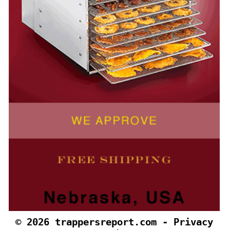
©
2026 trappersreport.co
m
-
Privacy