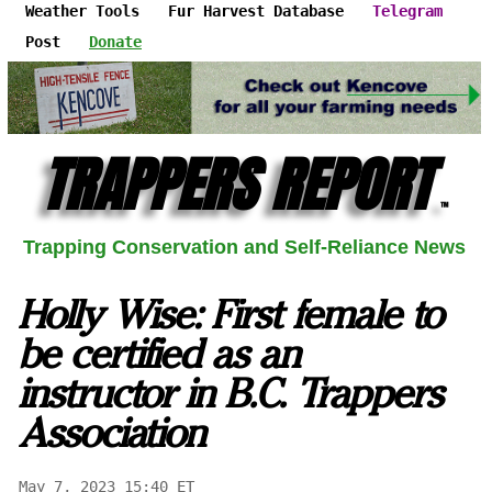
Weather Tools
Fur Harvest Database
Telegram
Post
Donate
TRAPPERS REPORT
™
Trapping Conservation and Self-Reliance News
Holly Wise: First female to
be certified as an
instructor in B.C. Trappers
Association
May 7, 2023 15:40 ET