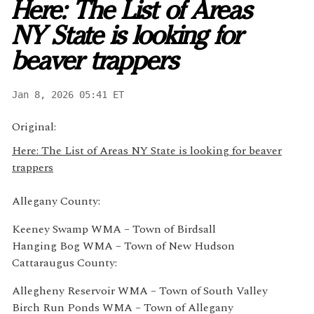
Here: The List of Areas
NY State is looking for
beaver trappers
Jan 8, 2026 05:41 ET
Original:
Here: The List of Areas NY State is looking for beaver
trappers
Allegany County:
Keeney Swamp WMA – Town of Birdsall
Hanging Bog WMA – Town of New Hudson
Cattaraugus County:
Allegheny Reservoir WMA – Town of South Valley
Birch Run Ponds WMA – Town of Allegany