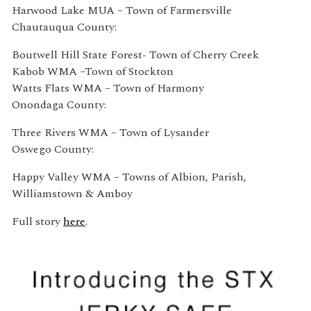
Harwood Lake MUA – Town of Farmersville
Chautauqua County:
Boutwell Hill State Forest- Town of Cherry Creek
Kabob WMA –Town of Stockton
Watts Flats WMA – Town of Harmony
Onondaga County:
Three Rivers WMA – Town of Lysander
Oswego County:
Happy Valley WMA – Towns of Albion, Parish,
Williamstown & Amboy
Full story
here
.