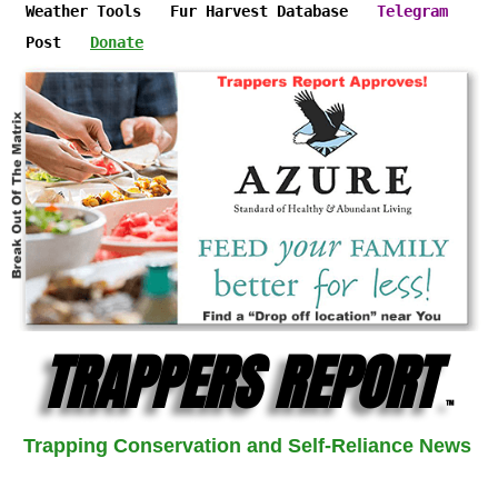
Weather Tools
Fur Harvest Database
Telegram
Post
Donate
TRAPPERS REPORT
™
Trapping Conservation and Self-Reliance News