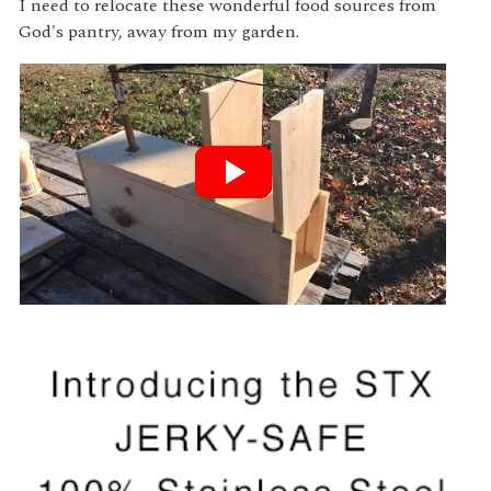
I need to relocate these wonderful food sources from
God's pantry, away from my garden.