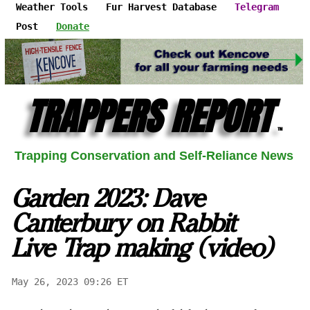
Weather Tools
Fur Harvest Database
Telegram
Post
Donate
TRAPPERS REPORT
™
Trapping Conservation and Self-Reliance News
Garden 2023: Dave
Canterbury on Rabbit
Live Trap making (video)
May 26, 2023 09:26 ET