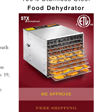
outh
on
. 19,
e