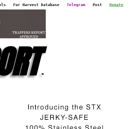
ols
Fur Harvest Database
Telegram
Post
Donate
ORT
™