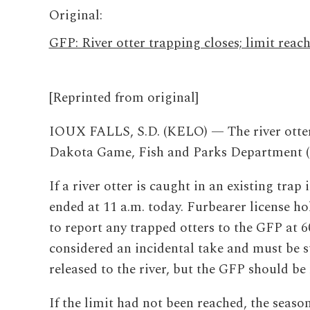
Original:
GFP: River otter trapping closes; limit reac
[Reprinted from original]
IOUX FALLS, S.D. (KELO) — The river otter 
Dakota Game, Fish and Parks Department (
If a river otter is caught in an existing trap
ended at 11 a.m. today. Furbearer license ho
to report any trapped otters to the GFP at 6
considered an incidental take and must be s
released to the river, but the GFP should be 
If the limit had not been reached, the seaso