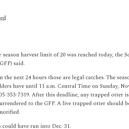
hed
season harvest limit of 20 was reached today, the S
GFP) said.
 in the next 24 hours those are legal catches. The seas
lders have until 11 a.m. Central Time on Sunday, Nov
05-353-7319. After this deadline, any trapped otter is
urrendered to the GFP. A live trapped otter should b
notified.
n could have run into Dec. 31.