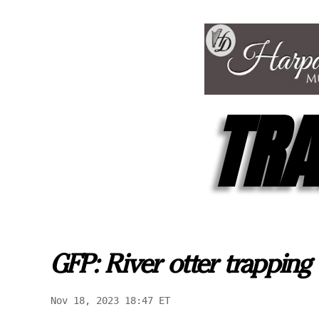
TRA
GFP: River otter trapping 
Nov 18, 2023 18:47 ET