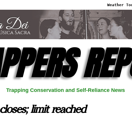
Weather To
PPERS REP
Trapping Conservation and Self-Reliance News
closes; limit reached