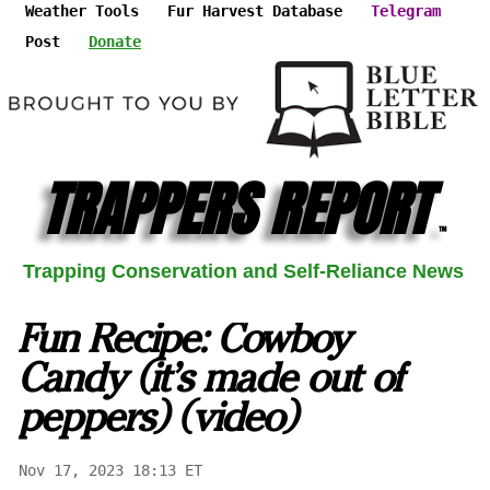
Weather Tools
Fur Harvest Database
Telegram
Post
Donate
TRAPPERS REPORT
™
Trapping Conservation and Self-Reliance News
Fun Recipe: Cowboy
Candy (it's made out of
peppers) (video)
Nov 17, 2023 18:13 ET