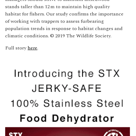
stands taller than 12 m to maintain high quality
habitat for fishers. Our study confirms the importance
of working with trappers to assess furbearing
population trends in response to habitat changes and
climatic conditions. © 2019 The Wildlife Society.
Full story
here
.