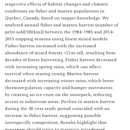
respective effects of habitat changes and climatic
conditions on fisher and marten populations in
Quebec, Canada, based on trapper knowledge. We
analyzed annual fisher and marten harvest (number of
pelts sold/100 km2) between the 1984–1985 and 2014–
2015 trapping seasons using linear mixed models.
Fisher harvest increased with the increased
abundance of mixed forests >12 m tall, resulting from
decades of forest harvesting. Fisher harvest decreased
with increasing spring rains, which can affect
survival when rearing young. Marten harvest
decreased with increasing winter rains, which lower
thermoregulation capacity and hamper movements
by creating an ice crust on the snowpack, reducing
access to subnivean areas. Decline in marten harvest
during the 30-year study period coincided with an
increase in fisher harvest, suggesting possible
interspecific competition. Results highlight that
managers should strive to maintain mixedwood