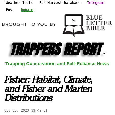
Weather Tools
Fur Harvest Database
Telegram
Post
Donate
TRAPPERS REPORT
™
Trapping Conservation and Self-Reliance News
Fisher: Habitat, Climate,
and Fisher and Marten
Distributions
Oct 25, 2023 13:49 ET