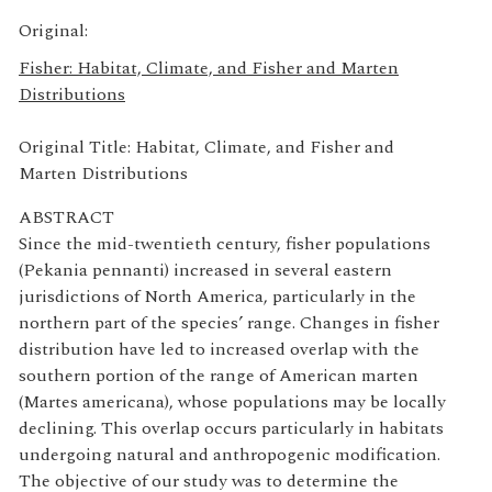
Original:
Fisher: Habitat, Climate, and Fisher and Marten
Distributions
Original Title: Habitat, Climate, and Fisher and
Marten Distributions
ABSTRACT
Since the mid-twentieth century, fisher populations
(Pekania pennanti) increased in several eastern
jurisdictions of North America, particularly in the
northern part of the species’ range. Changes in fisher
distribution have led to increased overlap with the
southern portion of the range of American marten
(Martes americana), whose populations may be locally
declining. This overlap occurs particularly in habitats
undergoing natural and anthropogenic modification.
The objective of our study was to determine the