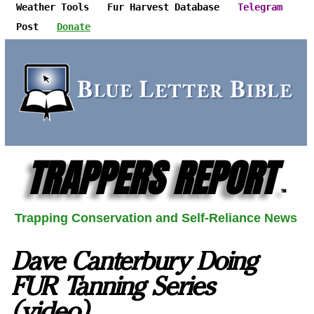
Weather Tools
Fur Harvest Database
Telegram
Post
Donate
TRAPPERS REPORT
™
Trapping Conservation and Self-Reliance News
Dave Canterbury Doing
FUR Tanning Series