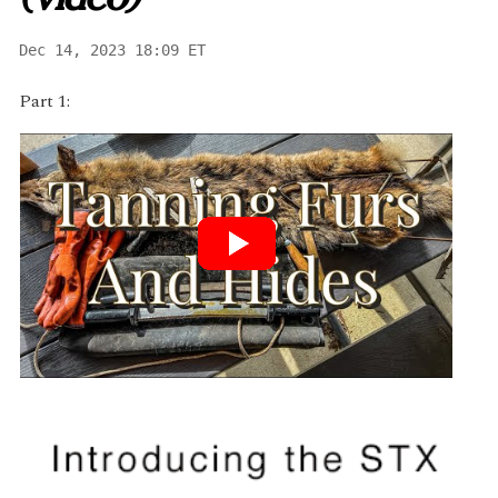
(video)
Dec 14, 2023 18:09 ET
Part 1: