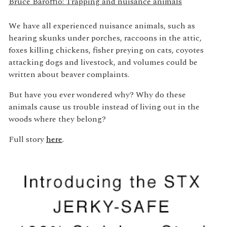
Bruce Baroffio: Trapping and nuisance animals
We have all experienced nuisance animals, such as
hearing skunks under porches, raccoons in the attic,
foxes killing chickens, fisher preying on cats, coyotes
attacking dogs and livestock, and volumes could be
written about beaver complaints.
But have you ever wondered why? Why do these
animals cause us trouble instead of living out in the
woods where they belong?
Full story
here
.