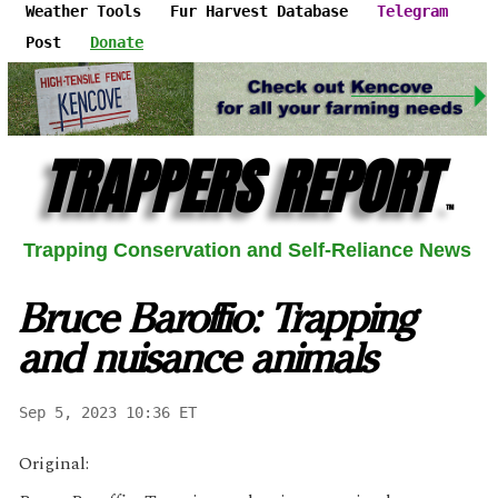
Weather Tools
Fur Harvest Database
Telegram
Post
Donate
TRAPPERS REPORT
™
Trapping Conservation and Self-Reliance News
Bruce Baroffio: Trapping
and nuisance animals
Sep 5, 2023 10:36 ET
Original: