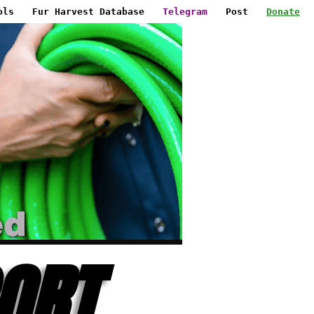
ols
Fur Harvest Database
Telegram
Post
Donate
ORT