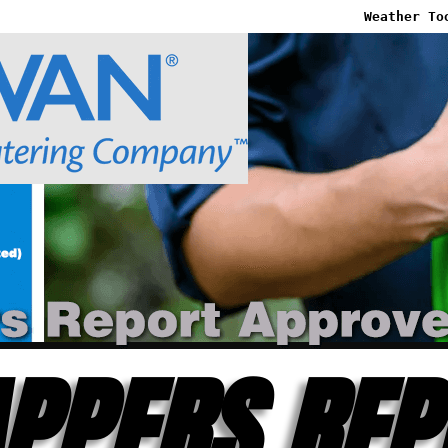
Weather To
PPERS REP