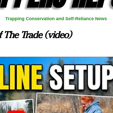
Trapping Conservation and Self-Reliance News
f The Trade (video)