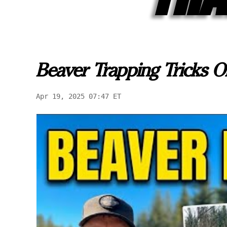
Beaver Trapping Tricks O
Apr 19, 2025 07:47 ET