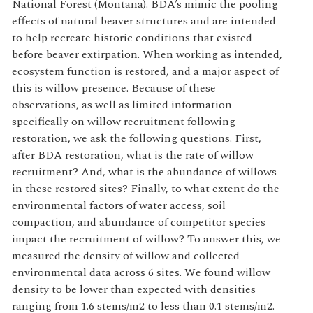
National Forest (Montana). BDA’s mimic the pooling
effects of natural beaver structures and are intended
to help recreate historic conditions that existed
before beaver extirpation. When working as intended,
ecosystem function is restored, and a major aspect of
this is willow presence. Because of these
observations, as well as limited information
specifically on willow recruitment following
restoration, we ask the following questions. First,
after BDA restoration, what is the rate of willow
recruitment? And, what is the abundance of willows
in these restored sites? Finally, to what extent do the
environmental factors of water access, soil
compaction, and abundance of competitor species
impact the recruitment of willow? To answer this, we
measured the density of willow and collected
environmental data across 6 sites. We found willow
density to be lower than expected with densities
ranging from 1.6 stems/m2 to less than 0.1 stems/m2.