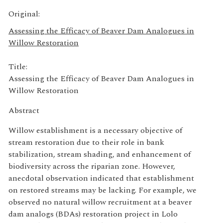
Original:
Assessing the Efficacy of Beaver Dam Analogues in
Willow Restoration
Title:
Assessing the Efficacy of Beaver Dam Analogues in
Willow Restoration
Abstract
Willow establishment is a necessary objective of
stream restoration due to their role in bank
stabilization, stream shading, and enhancement of
biodiversity across the riparian zone. However,
anecdotal observation indicated that establishment
on restored streams may be lacking. For example, we
observed no natural willow recruitment at a beaver
dam analogs (BDAs) restoration project in Lolo