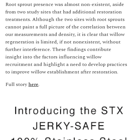
Root sprout presence was almost non-existent, aside
from two study sites that had additional restoration
treatments. Although the two sites with root sprouts
cannot paint a full picture of the correlation between
our measurements and density, it is clear that willow
regeneration is limited, if not nonexistent, without
further interference. These findings contribute
insight into the factors influencing willow
recruitment and highlight a need to develop practices
to improve willow establishment after restoration.
Full story
here
.