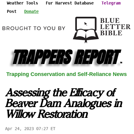
Weather Tools
Fur Harvest Database
Telegram
Post
Donate
TRAPPERS REPORT
™
Trapping Conservation and Self-Reliance News
Assessing the Efficacy of
Beaver Dam Analogues in
Willow Restoration
Apr 24, 2023 07:27 ET