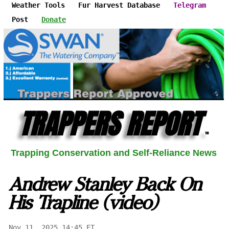
Weather Tools
Fur Harvest Database
Telegram
Post
Donate
TRAPPERS REPORT
™
Trapping Conservation and Self-Reliance News
Andrew Stanley Back On
His Trapline (video)
Nov 11, 2025 14:45 ET