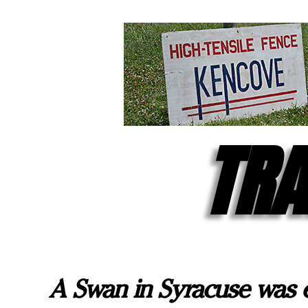
TRA
A Swan in Syracuse was 