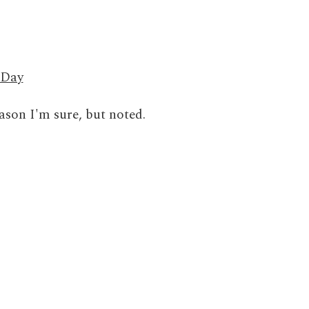
 Day
son I'm sure, but noted.