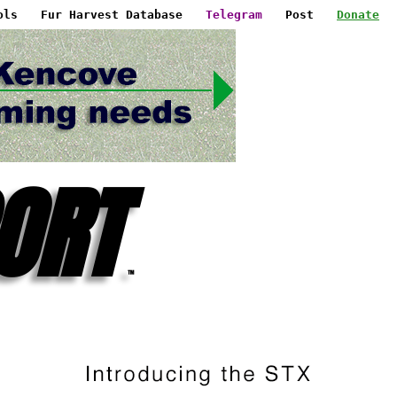
ols
Fur Harvest Database
Telegram
Post
Donate
ORT
™