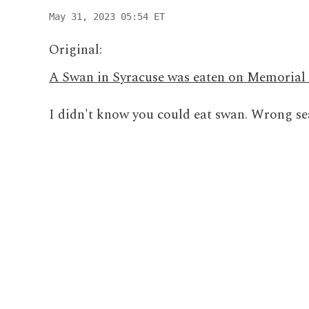
May 31, 2023 05:54 ET
Original:
A Swan in Syracuse was eaten on Memorial
I didn't know you could eat swan. Wrong sea