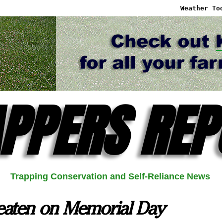
Weather To
PPERS REP
Trapping Conservation and Self-Reliance News
eaten on Memorial Day