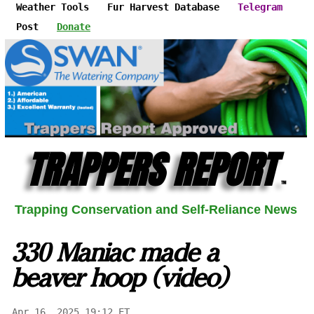
Weather Tools
Fur Harvest Database
Telegram
Post
Donate
TRAPPERS REPORT
™
Trapping Conservation and Self-Reliance News
330 Maniac made a
beaver hoop (video)
Apr 16, 2025 19:12 ET